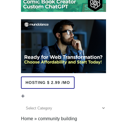
HOSTING $ 2.99 /MO
+
+
Home
»
community building