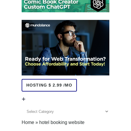
HOSTING $ 2.99 /MO
+
+
Home
»
hotel booking website