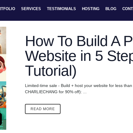
RTFOLIO
SERVICES
TESTIMONIALS
HOSTING
BLOG
CONT
How To Build A Po
Website in 5 Ste
Tutorial)
Limited-time sale - Build + host your website for less th
CHARLIECHANG for 90% off): ...
READ MORE