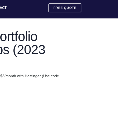
ACT
FREE QUOTE
rtfolio
ps (2023
an $3/month with Hostinger (Use code