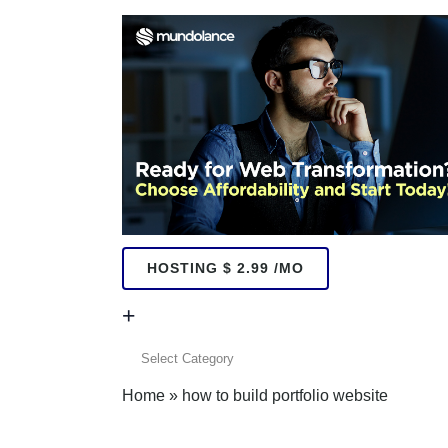
HOSTING $ 2.99 /MO
+
+
Home
»
how to build portfolio website