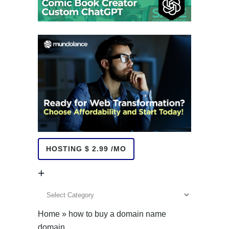
HOSTING $ 2.99 /MO
+
+
Home
»
how to buy a domain name
domain