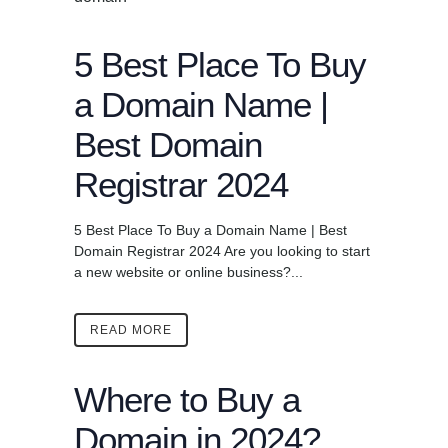
5 Best Place To Buy
a Domain Name |
Best Domain
Registrar 2024
5 Best Place To Buy a Domain Name | Best
Domain Registrar 2024 Are you looking to start
a new website or online business?...
READ MORE
Where to Buy a
Domain in 2024?