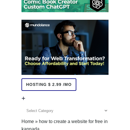
HOSTING $ 2.99 /MO
+
+
Home
»
how to create a website for free in
kannada