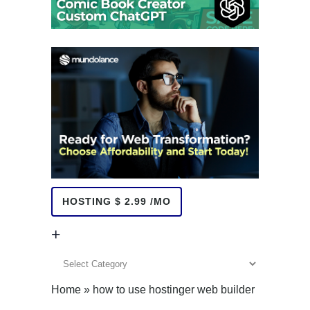
HOSTING $ 2.99 /MO
+
+
Home
»
how to use hostinger web builder