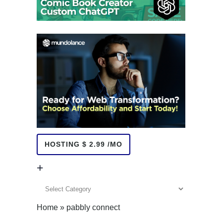
HOSTING $ 2.99 /MO
+
+
Home
»
pabbly connect