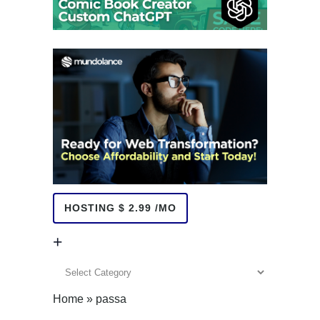
HOSTING $ 2.99 /MO
+
+
Home
»
passa