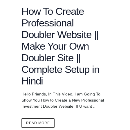
How To Create
Professional
Doubler Website ||
Make Your Own
Doubler Site ||
Complete Setup in
Hindi
Hello Friends, In This Video, I am Going To
Show You How to Create a New Professional
Investment Doubler Website. If U want ...
READ MORE