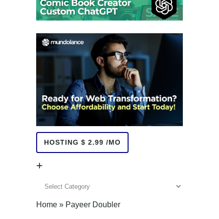
HOSTING $ 2.99 /MO
+
+
Home
»
Payeer Doubler