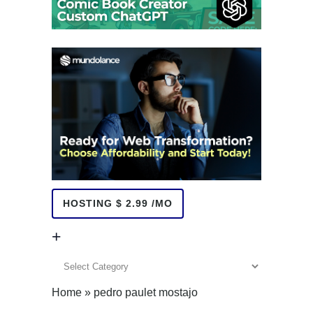
HOSTING $ 2.99 /MO
+
+
Home
»
pedro paulet mostajo