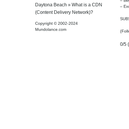
– Be
Daytona Beach
»
What is a CDN
– Ex
(Content Delivery Network)?
SUBS
Copyright © 2002-2024
Mundolance.com
(Fol
0/5