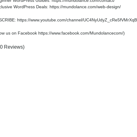
ginner WordPress Guides: https://mundolance.com/contact/
clusive WordPress Deals: https://mundolance.com/web-design/
CRIBE: https://www.youtube.com/channel/UC4NyUdyZ_cRe5fVMrXqB
low us on Facebook https://www.facebook.com/Mundolancecom/)
(0 Reviews)