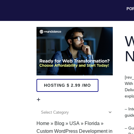
PO
W
N
[rev_
With
HOSTING $ 2.99 /MO
Deli
expl
+
– In
+
guid
Home
»
Blog
»
USA
»
Florida
»
– Gu
Custom WordPress Development in