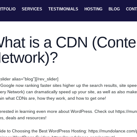
RTFOLIO
SERVICES
TESTIMONIALS
HOSTING
BLOG
CONT
hat is a CDN (Conten
etwork)?
slider alias=”blog”][/rev_slider]
 Google now ranking faster sites higher up the search results, site sp
very Network) can dramatically speed up your site, as well as also make i
ain what CDNs are, how they work, and how to get one!
terested in learning even more about WordPress. Check out https://mundol
es, deals and resources!
ide to Choosing the Best WordPress Hosting: https://mundolance.com/po