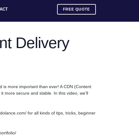
ACT
FREE QUOTE
t Delivery
eed is more important than ever! A CDN (Content
t more secure and stable. In this video, we’ll
ance.com/ for all kinds of tips, tricks, beginner
rtfolio/