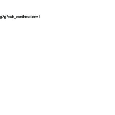
g2g?sub_confirmation=1