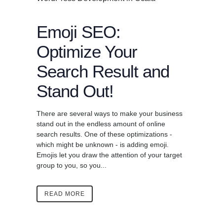
Emoji SEO:
Optimize Your
Search Result and
Stand Out!
There are several ways to make your business
stand out in the endless amount of online
search results. One of these optimizations -
which might be unknown - is adding emoji.
Emojis let you draw the attention of your target
group to you, so you...
READ MORE