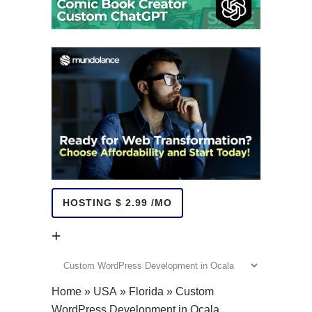
HOSTING $ 2.99 /MO
+
+
Home
»
USA
»
Florida
»
Custom
WordPress Development in Ocala