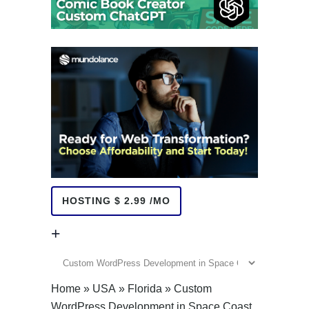
HOSTING $ 2.99 /MO
+
+
Home
»
USA
»
Florida
»
Custom
WordPress Development in Space Coast