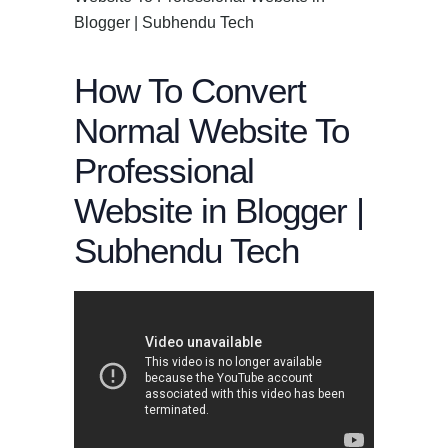
Blogger | Subhendu Tech
How To Convert
Normal Website To
Professional
Website in Blogger |
Subhendu Tech