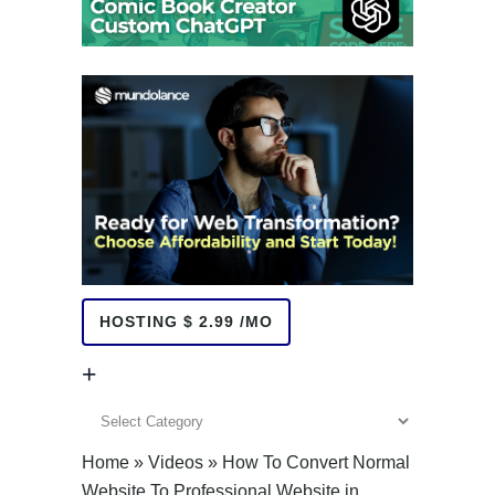
HOSTING $ 2.99 /MO
+
+
Home
»
Videos
»
How To Convert Normal
Website To Professional Website in