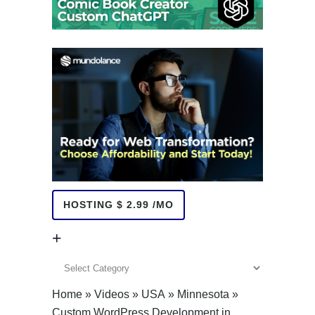
HOSTING $ 2.99 /MO
+
+
Home
»
Videos
»
USA
»
Minnesota
»
Custom WordPress Development in