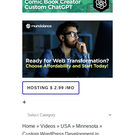
HOSTING $ 2.99 /MO
+
+
Home
»
Videos
»
USA
»
Minnesota
»
Custom WordPress Development in