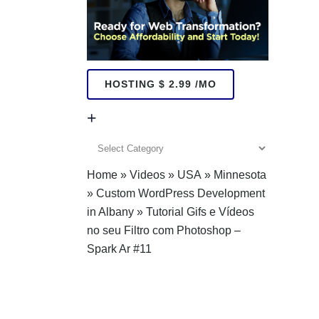
HOSTING $ 2.99 /MO
+
+
Home
»
Videos
»
USA
»
Minnesota
»
Custom WordPress Development
in Albany
»
Tutorial Gifs e Vídeos
no seu Filtro com Photoshop –
Spark Ar #11