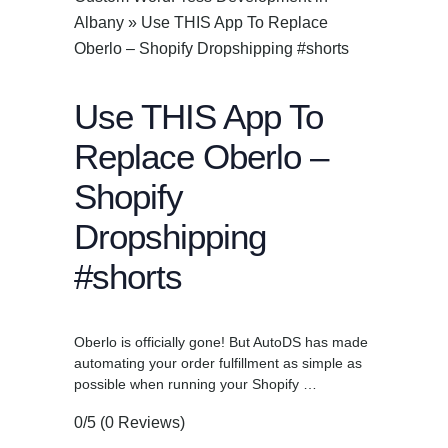
Albany
»
Use THIS App To Replace
Oberlo – Shopify Dropshipping #shorts
Use THIS App To
Replace Oberlo –
Shopify
Dropshipping
#shorts
Oberlo is officially gone! But AutoDS has made
automating your order fulfillment as simple as
possible when running your Shopify …
0/5
(0 Reviews)