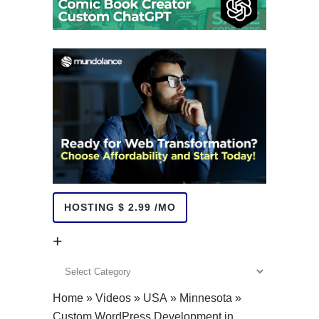
HOSTING $ 2.99 /MO
+
+
Home
»
Videos
»
USA
»
Minnesota
»
Custom WordPress Development in