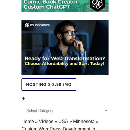
HOSTING $ 2.99 /MO
+
+
Home
»
Videos
»
USA
»
Minnesota
»
Custom WordPress Development in