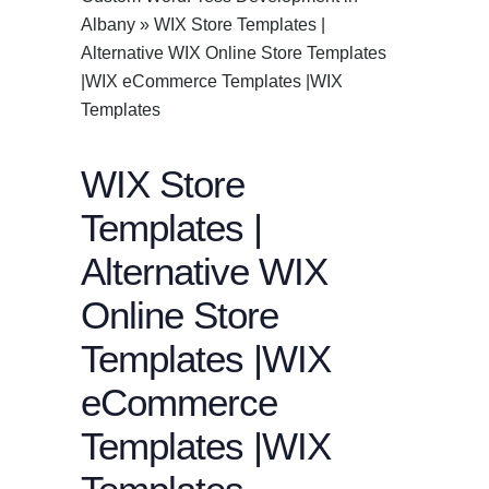
Albany
»
WIX Store Templates |
Alternative WIX Online Store Templates
|WIX eCommerce Templates |WIX
Templates
WIX Store
Templates |
Alternative WIX
Online Store
Templates |WIX
eCommerce
Templates |WIX