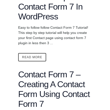
Contact Form 7 In
WordPress
Easy to follow follow Contact Form 7 Tutorial!
This step by step tutorial will help you create
your first Contact page using contact form 7
plugin in less then 3 ...
READ MORE
Contact Form 7 –
Creating A Contact
Form Using Contact
Form 7