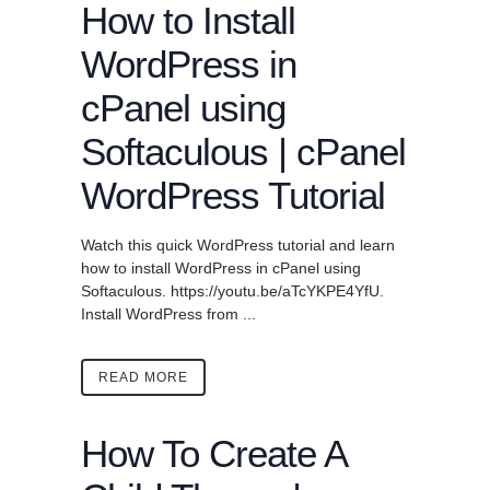
How to Install
WordPress in
cPanel using
Softaculous | cPanel
WordPress Tutorial
Watch this quick WordPress tutorial and learn
how to install WordPress in cPanel using
Softaculous. https://youtu.be/aTcYKPE4YfU.
Install WordPress from ...
READ MORE
How To Create A