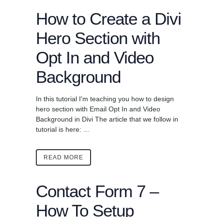
How to Create a Divi
Hero Section with
Opt In and Video
Background
In this tutorial I'm teaching you how to design
hero section with Email Opt In and Video
Background in Divi The article that we follow in
tutorial is here: ...
READ MORE
Contact Form 7 –
How To Setup