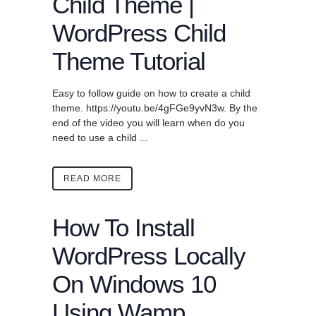
Child Theme |
WordPress Child
Theme Tutorial
Easy to follow guide on how to create a child
theme. https://youtu.be/4gFGe9yvN3w. By the
end of the video you will learn when do you
need to use a child ...
READ MORE
How To Install
WordPress Locally
On Windows 10
Using Wamp