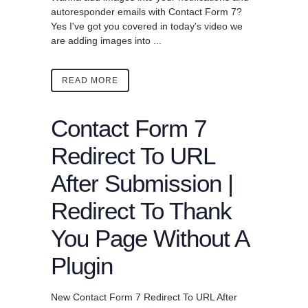
autoresponder emails with Contact Form 7?
Yes I've got you covered in today's video we
are adding images into ...
READ MORE
Contact Form 7
Redirect To URL
After Submission |
Redirect To Thank
You Page Without A
Plugin
New Contact Form 7 Redirect To URL After