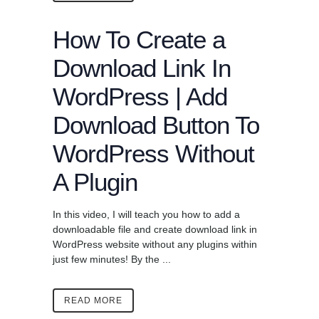
How To Create a
Download Link In
WordPress | Add
Download Button To
WordPress Without
A Plugin
In this video, I will teach you how to add a
downloadable file and create download link in
WordPress website without any plugins within
just few minutes! By the ...
READ MORE