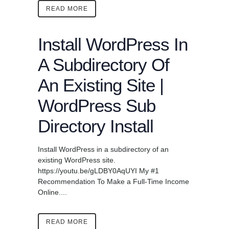
READ MORE
Install WordPress In
A Subdirectory Of
An Existing Site |
WordPress Sub
Directory Install
Install WordPress in a subdirectory of an
existing WordPress site.
https://youtu.be/gLDBY0AqUYI My #1
Recommendation To Make a Full-Time Income
Online....
READ MORE