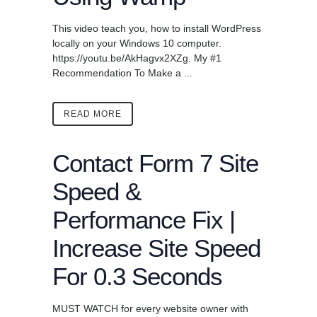
This video teach you, how to install WordPress
locally on your Windows 10 computer.
https://youtu.be/AkHagvx2XZg. My #1
Recommendation To Make a ...
READ MORE
Contact Form 7 Site
Speed &
Performance Fix |
Increase Site Speed
For 0.3 Seconds
MUST WATCH for every website owner with