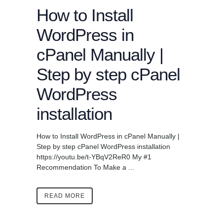
How to Install
WordPress in
cPanel Manually |
Step by step cPanel
WordPress
installation
How to Install WordPress in cPanel Manually |
Step by step cPanel WordPress installation
https://youtu.be/t-YBqV2ReR0 My #1
Recommendation To Make a ...
READ MORE