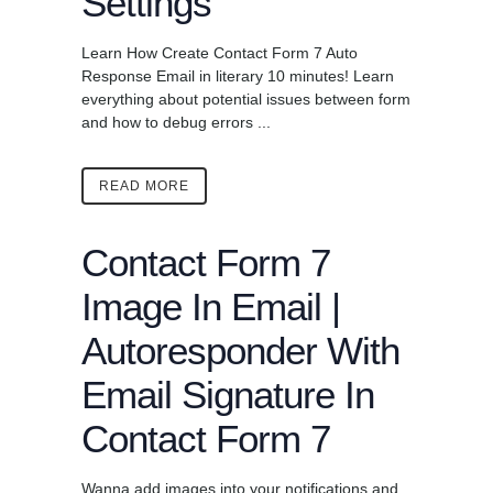
Settings
Learn How Create Contact Form 7 Auto
Response Email in literary 10 minutes! Learn
everything about potential issues between form
and how to debug errors ...
READ MORE
Contact Form 7
Image In Email |
Autoresponder With
Email Signature In
Contact Form 7
Wanna add images into your notifications and