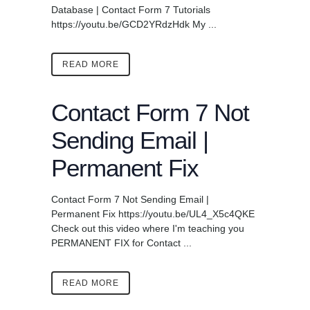
Database | Contact Form 7 Tutorials
https://youtu.be/GCD2YRdzHdk My ...
READ MORE
Contact Form 7 Not
Sending Email |
Permanent Fix
Contact Form 7 Not Sending Email |
Permanent Fix https://youtu.be/UL4_X5c4QKE
Check out this video where I'm teaching you
PERMANENT FIX for Contact ...
READ MORE