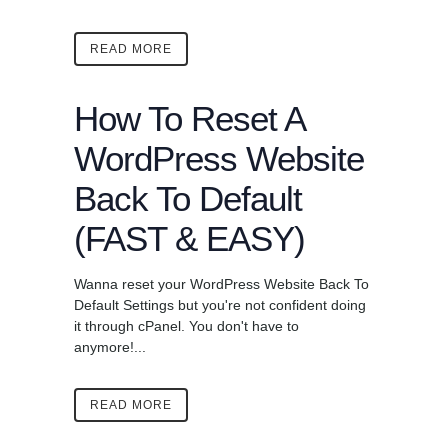
READ MORE
How To Reset A
WordPress Website
Back To Default
(FAST & EASY)
Wanna reset your WordPress Website Back To
Default Settings but you're not confident doing
it through cPanel. You don't have to
anymore!...
READ MORE