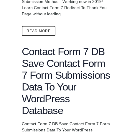
Submission Method - Working now in 2019!
Learn Contact Form 7 Redirect To Thank You
Page without loading ...
READ MORE
Contact Form 7 DB
Save Contact Form
7 Form Submissions
Data To Your
WordPress
Database
Contact Form 7 DB Save Contact Form 7 Form
Submissions Data To Your WordPress