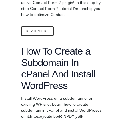
active Contact Form 7 plugin! In this step by
step Contact Form 7 tutorial I'm teachig you
how to optimize Contact ...
READ MORE
How To Create a
Subdomain In
cPanel And Install
WordPress
Install WordPress on a subdomain of an
existing WP site. Learn how to create
subdomain in cPanel and install WordPresds
on it.https://youtu.be/R-NPDY-ySIk ...