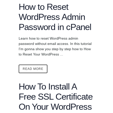
How to Reset
WordPress Admin
Password in cPanel
Learn how to reset WordPress admin
password without email access. In this tutorial
I'm gonna show you step by step how to How
to Reset Your WordPress ...
READ MORE
How To Install A
Free SSL Certificate
On Your WordPress