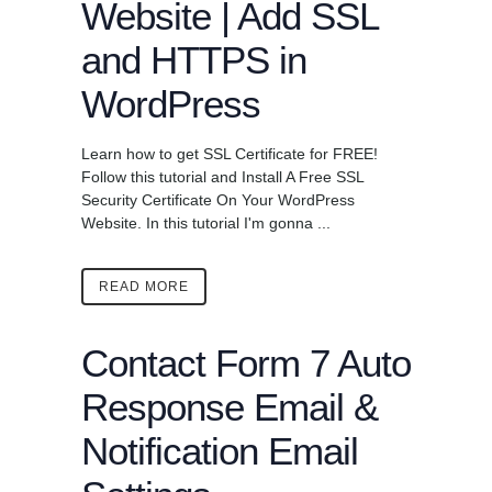
Website | Add SSL
and HTTPS in
WordPress
Learn how to get SSL Certificate for FREE!
Follow this tutorial and Install A Free SSL
Security Certificate On Your WordPress
Website. In this tutorial I'm gonna ...
READ MORE
Contact Form 7 Auto
Response Email &
Notification Email