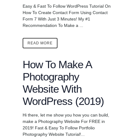
Easy & Fast To Follow WordPress Tutorial On
How To Create Contact Form Using Contact
Form 7 With Just 3 Minutes! My #1
Recommendation To Make a ...
READ MORE
How To Make A
Photography
Website With
WordPress (2019)
Hi there, let me show you how you can build,
make a Photography Website For FREE in
2019! Fast & Easy To Follow Portfolio
Photography Website Tutorial!...