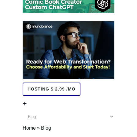
HOSTING $ 2.99 /MO
+
+
Home
»
Blog