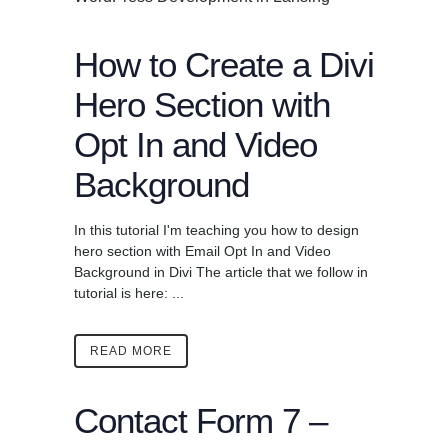
How to Create a Divi
Hero Section with
Opt In and Video
Background
In this tutorial I'm teaching you how to design
hero section with Email Opt In and Video
Background in Divi The article that we follow in
tutorial is here: ...
READ MORE
Contact Form 7 –