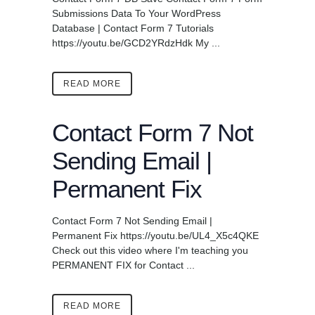
Submissions Data To Your WordPress
Database | Contact Form 7 Tutorials
https://youtu.be/GCD2YRdzHdk My ...
READ MORE
Contact Form 7 Not
Sending Email |
Permanent Fix
Contact Form 7 Not Sending Email |
Permanent Fix https://youtu.be/UL4_X5c4QKE
Check out this video where I'm teaching you
PERMANENT FIX for Contact ...
READ MORE