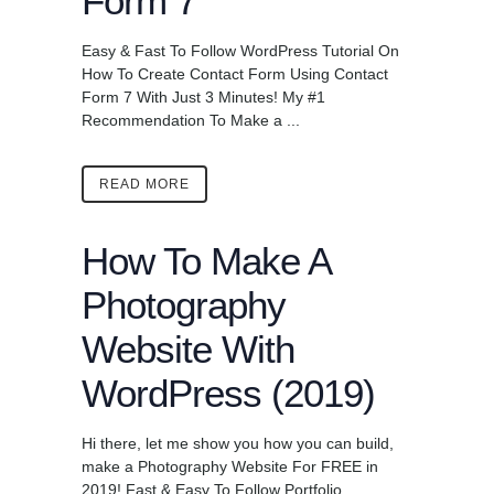
Form 7
Easy & Fast To Follow WordPress Tutorial On
How To Create Contact Form Using Contact
Form 7 With Just 3 Minutes! My #1
Recommendation To Make a ...
READ MORE
How To Make A
Photography
Website With
WordPress (2019)
Hi there, let me show you how you can build,
make a Photography Website For FREE in
2019! Fast & Easy To Follow Portfolio