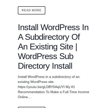
READ MORE
Install WordPress In
A Subdirectory Of
An Existing Site |
WordPress Sub
Directory Install
Install WordPress in a subdirectory of an
existing WordPress site.
https://youtu.be/gLDBY0AqUYI My #1
Recommendation To Make a Full-Time Income
Online....