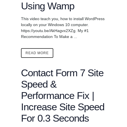
Using Wamp
This video teach you, how to install WordPress
locally on your Windows 10 computer.
https://youtu.be/AkHagvx2XZg. My #1
Recommendation To Make a ...
READ MORE
Contact Form 7 Site
Speed &
Performance Fix |
Increase Site Speed
For 0.3 Seconds