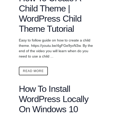
Child Theme |
WordPress Child
Theme Tutorial
Easy to follow guide on how to create a child
theme. https://youtu.be/4gFGe9yvN3w. By the
end of the video you will learn when do you
need to use a child ...
READ MORE
How To Install
WordPress Locally
On Windows 10