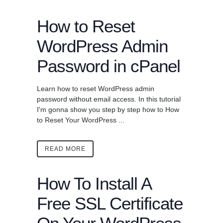
How to Reset
WordPress Admin
Password in cPanel
Learn how to reset WordPress admin
password without email access. In this tutorial
I'm gonna show you step by step how to How
to Reset Your WordPress ...
READ MORE
How To Install A
Free SSL Certificate