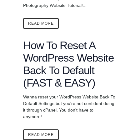
Photography Website Tutorial!...
READ MORE
How To Reset A
WordPress Website
Back To Default
(FAST & EASY)
Wanna reset your WordPress Website Back To
Default Settings but you're not confident doing
it through cPanel. You don't have to
anymore!...
READ MORE