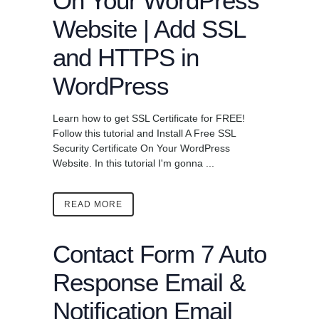
On Your WordPress
Website | Add SSL
and HTTPS in
WordPress
Learn how to get SSL Certificate for FREE!
Follow this tutorial and Install A Free SSL
Security Certificate On Your WordPress
Website. In this tutorial I'm gonna ...
READ MORE
Contact Form 7 Auto
Response Email &
Notification Email