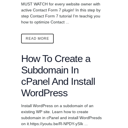
MUST WATCH for every website owner with
active Contact Form 7 plugin! In this step by
step Contact Form 7 tutorial I'm teachig you
how to optimize Contact ...
READ MORE
How To Create a
Subdomain In
cPanel And Install
WordPress
Install WordPress on a subdomain of an
existing WP site. Learn how to create
subdomain in cPanel and install WordPresds
on it.https://youtu.be/R-NPDY-ySIk ...