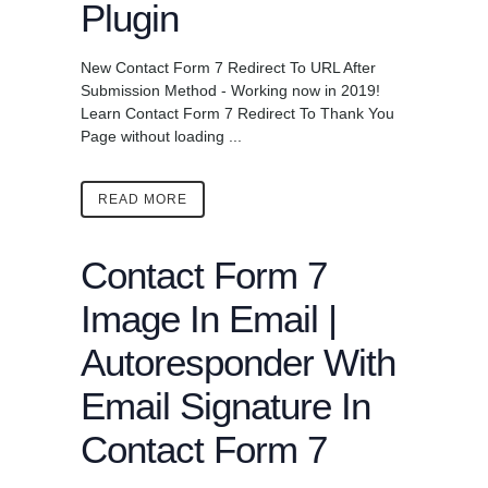
Plugin
New Contact Form 7 Redirect To URL After
Submission Method - Working now in 2019!
Learn Contact Form 7 Redirect To Thank You
Page without loading ...
READ MORE
Contact Form 7
Image In Email |
Autoresponder With
Email Signature In
Contact Form 7