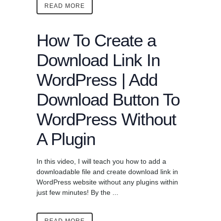
READ MORE
How To Create a
Download Link In
WordPress | Add
Download Button To
WordPress Without
A Plugin
In this video, I will teach you how to add a
downloadable file and create download link in
WordPress website without any plugins within
just few minutes! By the ...