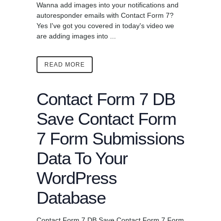
Wanna add images into your notifications and
autoresponder emails with Contact Form 7?
Yes I've got you covered in today's video we
are adding images into ...
READ MORE
Contact Form 7 DB
Save Contact Form
7 Form Submissions
Data To Your
WordPress
Database
Contact Form 7 DB Save Contact Form 7 Form