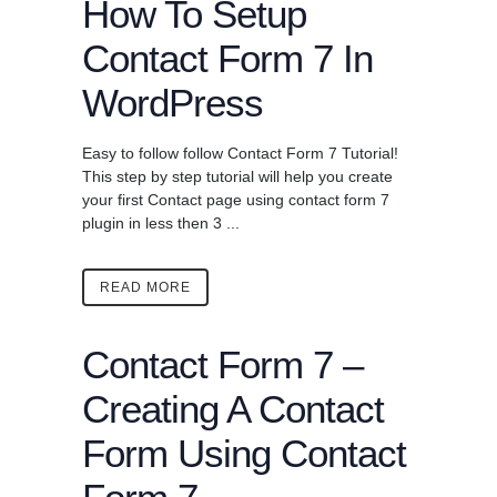
How To Setup
Contact Form 7 In
WordPress
Easy to follow follow Contact Form 7 Tutorial!
This step by step tutorial will help you create
your first Contact page using contact form 7
plugin in less then 3 ...
READ MORE
Contact Form 7 –
Creating A Contact
Form Using Contact