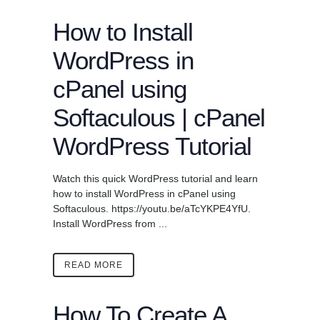
How to Install
WordPress in
cPanel using
Softaculous | cPanel
WordPress Tutorial
Watch this quick WordPress tutorial and learn
how to install WordPress in cPanel using
Softaculous. https://youtu.be/aTcYKPE4YfU.
Install WordPress from ...
READ MORE
How To Create A