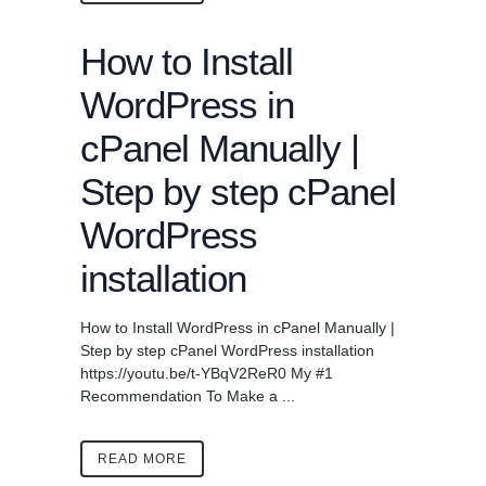
How to Install
WordPress in
cPanel Manually |
Step by step cPanel
WordPress
installation
How to Install WordPress in cPanel Manually |
Step by step cPanel WordPress installation
https://youtu.be/t-YBqV2ReR0 My #1
Recommendation To Make a ...
READ MORE