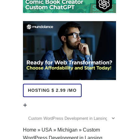
HOSTING $ 2.99 /MO
+
+
Home
»
USA
»
Michigan
»
Custom
WordPress Development in Lansing