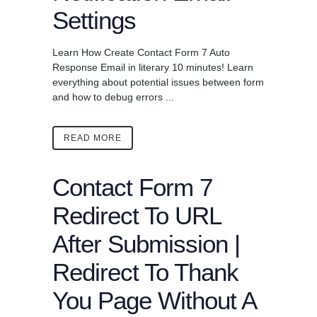
Settings
Learn How Create Contact Form 7 Auto
Response Email in literary 10 minutes! Learn
everything about potential issues between form
and how to debug errors ...
READ MORE
Contact Form 7
Redirect To URL
After Submission |
Redirect To Thank
You Page Without A