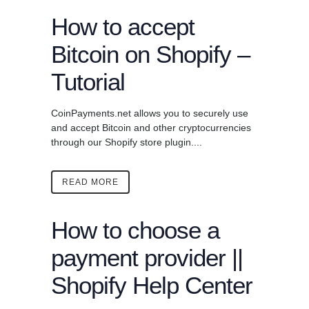
How to accept
Bitcoin on Shopify –
Tutorial
CoinPayments.net allows you to securely use
and accept Bitcoin and other cryptocurrencies
through our Shopify store plugin....
READ MORE
How to choose a
payment provider ||
Shopify Help Center