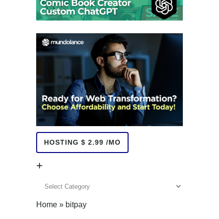
HOSTING $ 2.99 /MO
+
+
Home
»
bitpay