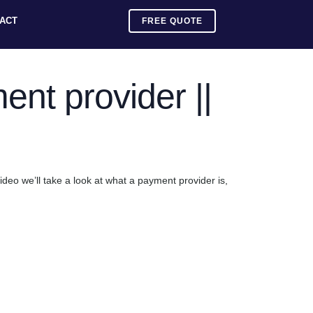
ACT
FREE QUOTE
nt provider ||
video we’ll take a look at what a payment provider is,