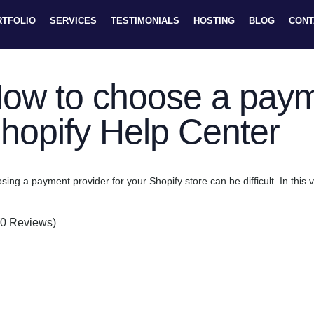
RTFOLIO
SERVICES
TESTIMONIALS
HOSTING
BLOG
CONT
ow to choose a payme
hopify Help Center
ing a payment provider for your Shopify store can be difficult. In this 
(0 Reviews)