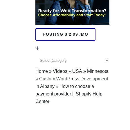
HOSTING $ 2.99 /MO
+
+
Home
»
Videos
»
USA
»
Minnesota
»
Custom WordPress Development
in Albany
»
How to choose a
payment provider || Shopify Help
Center