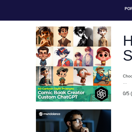
PO
H
S
Choos
…
0/5