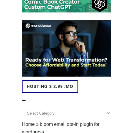
HOSTING $ 2.99 /MO
+
+
Home
»
bloom email opt-in plugin for
wordpress