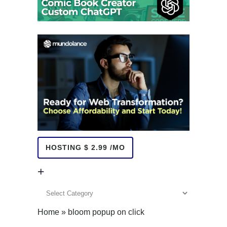
HOSTING $ 2.99 /MO
+
+
Home
»
bloom popup on click