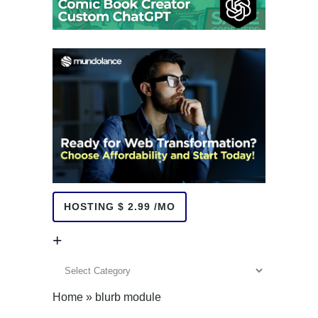
HOSTING $ 2.99 /MO
+
+
Home
»
blurb module