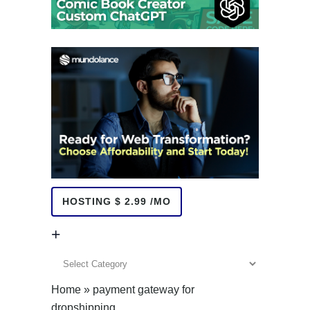
HOSTING $ 2.99 /MO
+
+
Home
»
payment gateway for
dropshipping