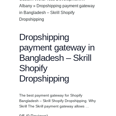
Albany
»
Dropshipping payment gateway
in Bangladesh – Skrill Shopify
Dropshipping
Dropshipping
payment gateway in
Bangladesh – Skrill
Shopify
Dropshipping
The best payment gateway for Shopify
Bangladesh – Skrill Shopify Dropshipping. Why
Skrill The Skrill payment gateway allows …