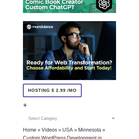
HOSTING $ 2.99 /MO
+
+
Home
»
Videos
»
USA
»
Minnesota
»
Custom WordPress Development in