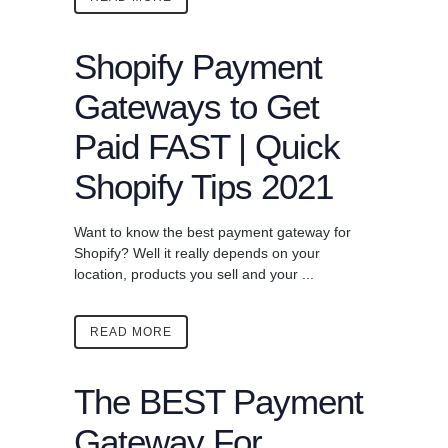
Shopify Payment
Gateways to Get
Paid FAST | Quick
Shopify Tips 2021
Want to know the best payment gateway for
Shopify? Well it really depends on your
location, products you sell and your ...
READ MORE
The BEST Payment
Gateway For