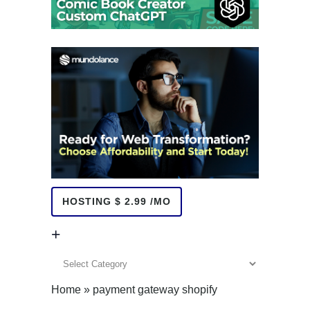
HOSTING $ 2.99 /MO
+
+
Home
»
payment gateway shopify