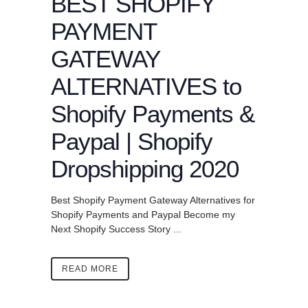
BEST SHOPIFY
PAYMENT
GATEWAY
ALTERNATIVES to
Shopify Payments &
Paypal | Shopify
Dropshipping 2020
Best Shopify Payment Gateway Alternatives for
Shopify Payments and Paypal Become my
Next Shopify Success Story ...
READ MORE