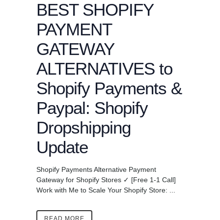
BEST SHOPIFY
PAYMENT
GATEWAY
ALTERNATIVES to
Shopify Payments &
Paypal: Shopify
Dropshipping
Update
Shopify Payments Alternative Payment
Gateway for Shopify Stores ✓ [Free 1-1 Call]
Work with Me to Scale Your Shopify Store: ...
READ MORE