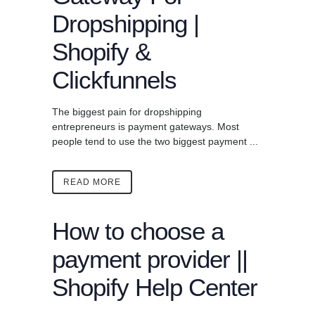
Dropshipping |
Shopify &
Clickfunnels
The biggest pain for dropshipping
entrepreneurs is payment gateways. Most
people tend to use the two biggest payment ...
READ MORE
How to choose a
payment provider ||
Shopify Help Center