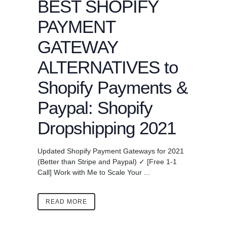
BEST SHOPIFY
PAYMENT
GATEWAY
ALTERNATIVES to
Shopify Payments &
Paypal: Shopify
Dropshipping 2021
Updated Shopify Payment Gateways for 2021
(Better than Stripe and Paypal) ✓ [Free 1-1
Call] Work with Me to Scale Your ...
READ MORE