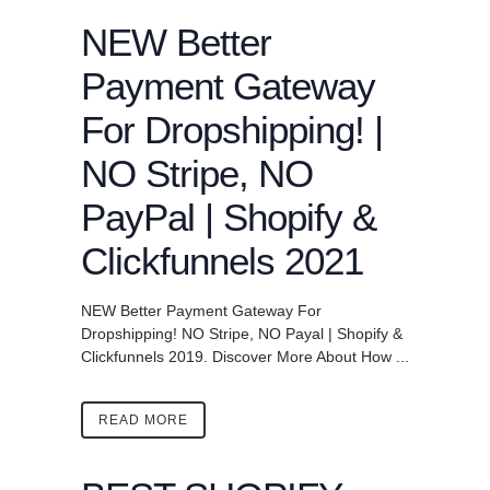
NEW Better
Payment Gateway
For Dropshipping! |
NO Stripe, NO
PayPal | Shopify &
Clickfunnels 2021
NEW Better Payment Gateway For
Dropshipping! NO Stripe, NO Payal | Shopify &
Clickfunnels 2019. Discover More About How ...
READ MORE