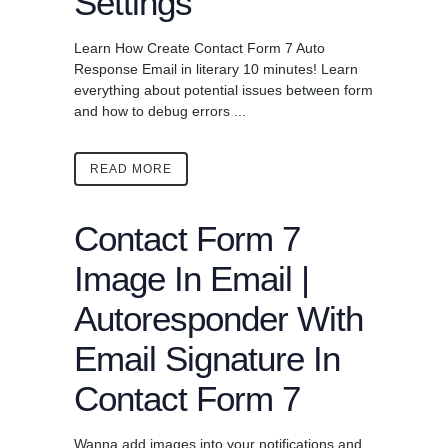
Settings
Learn How Create Contact Form 7 Auto
Response Email in literary 10 minutes! Learn
everything about potential issues between form
and how to debug errors ...
READ MORE
Contact Form 7
Image In Email |
Autoresponder With
Email Signature In
Contact Form 7
Wanna add images into your notifications and