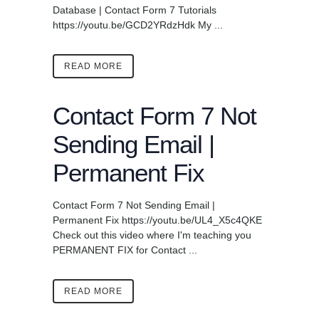
Database | Contact Form 7 Tutorials
https://youtu.be/GCD2YRdzHdk My ...
READ MORE
Contact Form 7 Not
Sending Email |
Permanent Fix
Contact Form 7 Not Sending Email |
Permanent Fix https://youtu.be/UL4_X5c4QKE
Check out this video where I'm teaching you
PERMANENT FIX for Contact ...
READ MORE