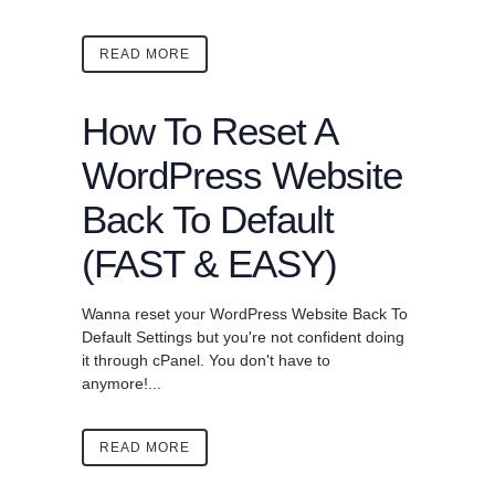
READ MORE
How To Reset A
WordPress Website
Back To Default
(FAST & EASY)
Wanna reset your WordPress Website Back To
Default Settings but you're not confident doing
it through cPanel. You don't have to
anymore!...
READ MORE