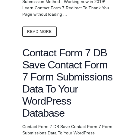
Submission Method - Working now in 2019!
Learn Contact Form 7 Redirect To Thank You
Page without loading ...
READ MORE
Contact Form 7 DB
Save Contact Form
7 Form Submissions
Data To Your
WordPress
Database
Contact Form 7 DB Save Contact Form 7 Form
Submissions Data To Your WordPress