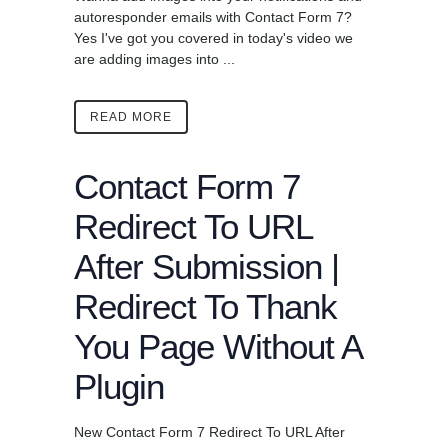
autoresponder emails with Contact Form 7?
Yes I've got you covered in today's video we
are adding images into ...
READ MORE
Contact Form 7
Redirect To URL
After Submission |
Redirect To Thank
You Page Without A
Plugin
New Contact Form 7 Redirect To URL After