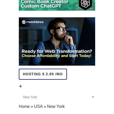
HOSTING $ 2.99 /MO
+
+
Home
»
USA
»
New York