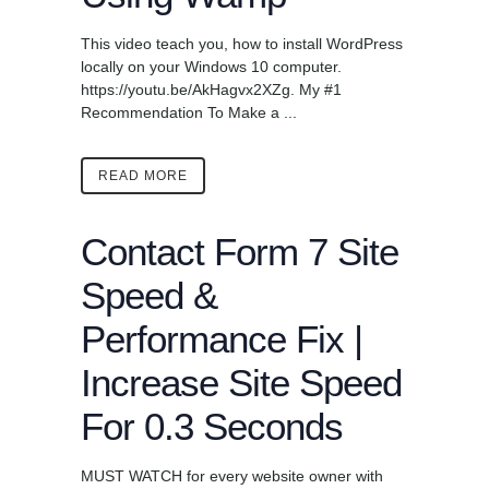
This video teach you, how to install WordPress
locally on your Windows 10 computer.
https://youtu.be/AkHagvx2XZg. My #1
Recommendation To Make a ...
READ MORE
Contact Form 7 Site
Speed &
Performance Fix |
Increase Site Speed
For 0.3 Seconds
MUST WATCH for every website owner with