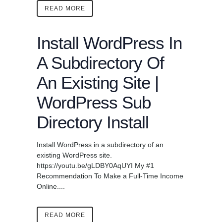
READ MORE
Install WordPress In
A Subdirectory Of
An Existing Site |
WordPress Sub
Directory Install
Install WordPress in a subdirectory of an
existing WordPress site.
https://youtu.be/gLDBY0AqUYI My #1
Recommendation To Make a Full-Time Income
Online....
READ MORE