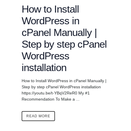
How to Install
WordPress in
cPanel Manually |
Step by step cPanel
WordPress
installation
How to Install WordPress in cPanel Manually |
Step by step cPanel WordPress installation
https://youtu.be/t-YBqV2ReR0 My #1
Recommendation To Make a ...
READ MORE