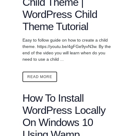
Child Theme |
WordPress Child
Theme Tutorial
Easy to follow guide on how to create a child
theme. https://youtu.be/4gFGe9yvN3w. By the
end of the video you will learn when do you
need to use a child ...
READ MORE
How To Install
WordPress Locally
On Windows 10
Using Wamp