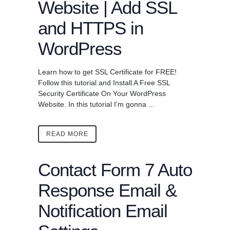
Website | Add SSL
and HTTPS in
WordPress
Learn how to get SSL Certificate for FREE!
Follow this tutorial and Install A Free SSL
Security Certificate On Your WordPress
Website. In this tutorial I'm gonna ...
READ MORE
Contact Form 7 Auto
Response Email &
Notification Email