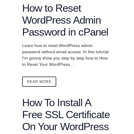
How to Reset
WordPress Admin
Password in cPanel
Learn how to reset WordPress admin
password without email access. In this tutorial
I'm gonna show you step by step how to How
to Reset Your WordPress ...
READ MORE
How To Install A
Free SSL Certificate
On Your WordPress