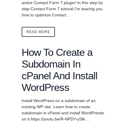
active Contact Form 7 plugin! In this step by
step Contact Form 7 tutorial I'm teachig you
how to optimize Contact ...
READ MORE
How To Create a
Subdomain In
cPanel And Install
WordPress
Install WordPress on a subdomain of an
existing WP site. Learn how to create
subdomain in cPanel and install WordPresds
on it.https://youtu.be/R-NPDY-ySIk ...