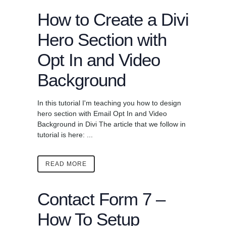
How to Create a Divi
Hero Section with
Opt In and Video
Background
In this tutorial I'm teaching you how to design
hero section with Email Opt In and Video
Background in Divi The article that we follow in
tutorial is here: ...
READ MORE
Contact Form 7 –
How To Setup