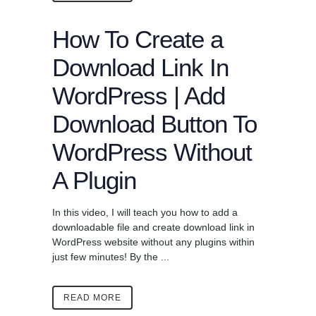
How To Create a
Download Link In
WordPress | Add
Download Button To
WordPress Without
A Plugin
In this video, I will teach you how to add a
downloadable file and create download link in
WordPress website without any plugins within
just few minutes! By the ...
READ MORE