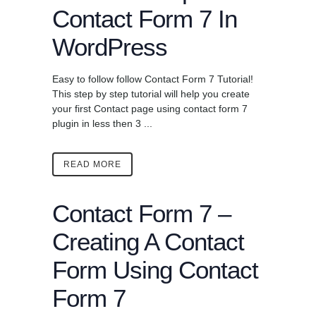
Contact Form 7 In
WordPress
Easy to follow follow Contact Form 7 Tutorial!
This step by step tutorial will help you create
your first Contact page using contact form 7
plugin in less then 3 ...
READ MORE
Contact Form 7 –
Creating A Contact
Form Using Contact
Form 7