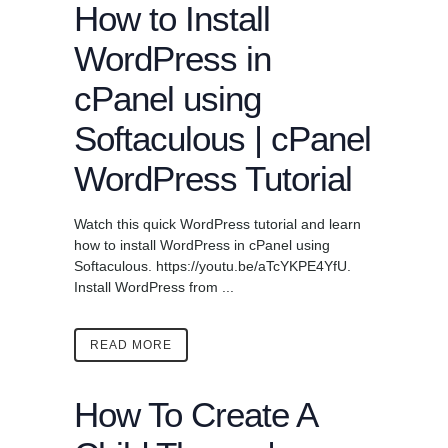
How to Install
WordPress in
cPanel using
Softaculous | cPanel
WordPress Tutorial
Watch this quick WordPress tutorial and learn
how to install WordPress in cPanel using
Softaculous. https://youtu.be/aTcYKPE4YfU.
Install WordPress from ...
READ MORE
How To Create A