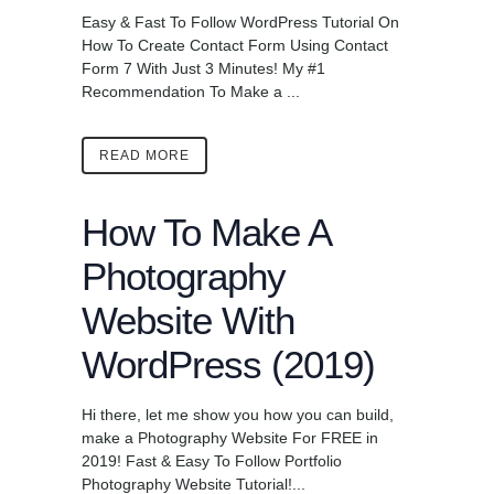
Easy & Fast To Follow WordPress Tutorial On
How To Create Contact Form Using Contact
Form 7 With Just 3 Minutes! My #1
Recommendation To Make a ...
READ MORE
How To Make A
Photography
Website With
WordPress (2019)
Hi there, let me show you how you can build,
make a Photography Website For FREE in
2019! Fast & Easy To Follow Portfolio
Photography Website Tutorial!...